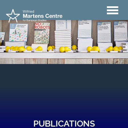
PUBLICATIONS