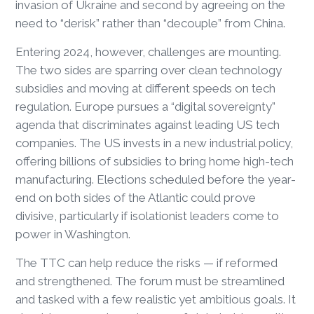
invasion of Ukraine and second by agreeing on the
need to “derisk” rather than “decouple” from China.
Entering 2024, however, challenges are mounting.
The two sides are sparring over clean technology
subsidies and moving at different speeds on tech
regulation. Europe pursues a “digital sovereignty”
agenda that discriminates against leading US tech
companies. The US invests in a new industrial policy,
offering billions of subsidies to bring home high-tech
manufacturing. Elections scheduled before the year-
end on both sides of the Atlantic could prove
divisive, particularly if isolationist leaders come to
power in Washington.
The TTC can help reduce the risks — if reformed
and strengthened. The forum must be streamlined
and tasked with a few realistic yet ambitious goals. It