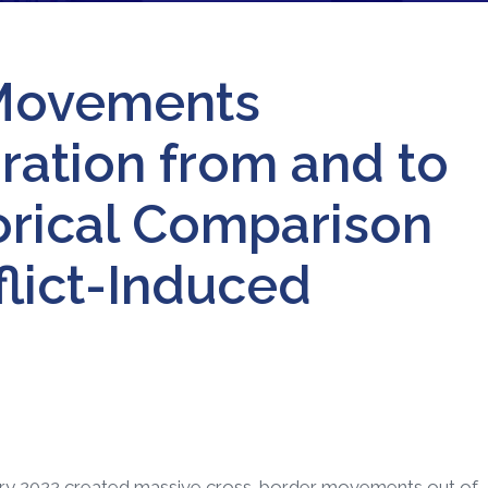
Movements
ation from and to
torical Comparison
flict-Induced
uary 2022 created massive cross-border movements out of