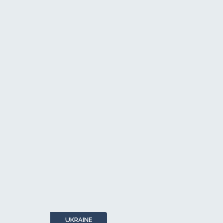
UKRAINE