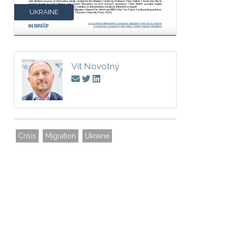
UKRAINE
Vít Novotný
Crisis
Migration
Ukraine