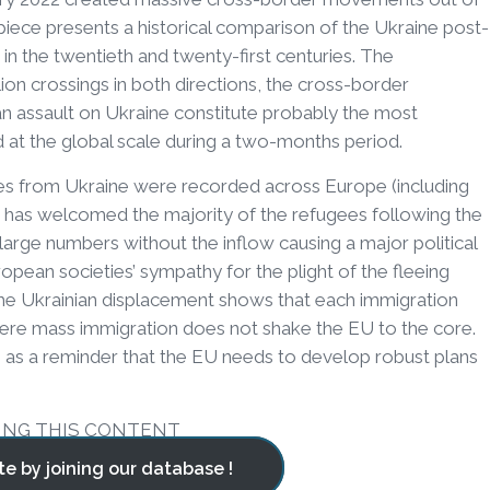
 piece presents a historical comparison of the Ukraine post-
s in the twentieth and twenty-first centuries. The
ion crossings in both directions, the cross-border
an assault on Ukraine constitute probably the most
d at the global scale during a two-months period.
ees from Ukraine were recorded across Europe (including
ch has welcomed the majority of the refugees following the
large numbers without the inflow causing a major political
pean societies’ sympathy for the plight of the fleeing
. The Ukrainian displacement shows that each immigration
where mass immigration does not shake the EU to the core.
s as a reminder that the EU needs to develop robust plans
ING THIS CONTENT
te by joining our database !