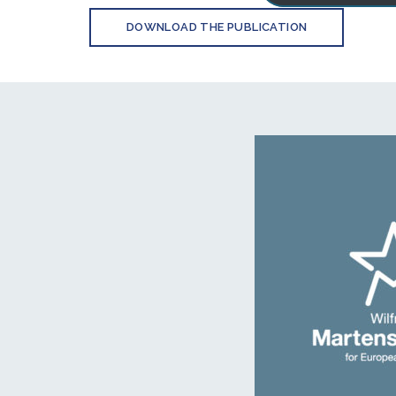
DOWNLOAD THE PUBLICATION