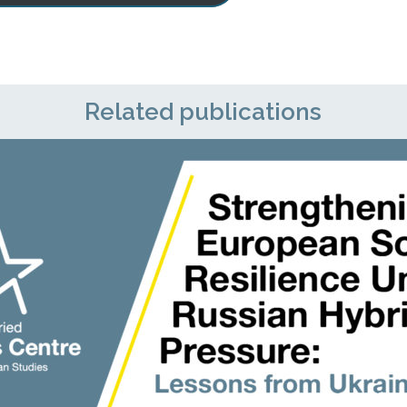
Related publications