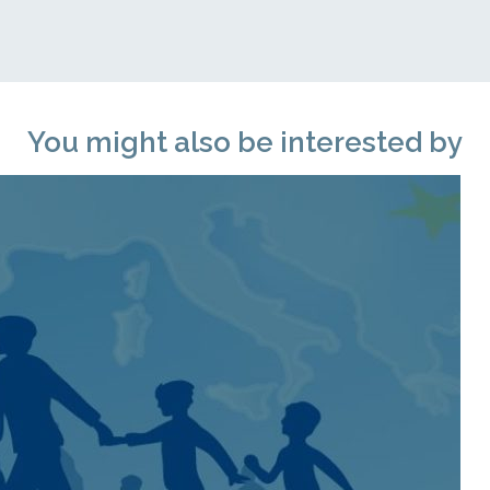
You might also be interested by