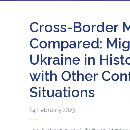
Cross-Border 
Compared: Migr
Ukraine in His
with Other Con
Situations
24 February 2023
The Russian invasion of Ukraine on 24 Febr