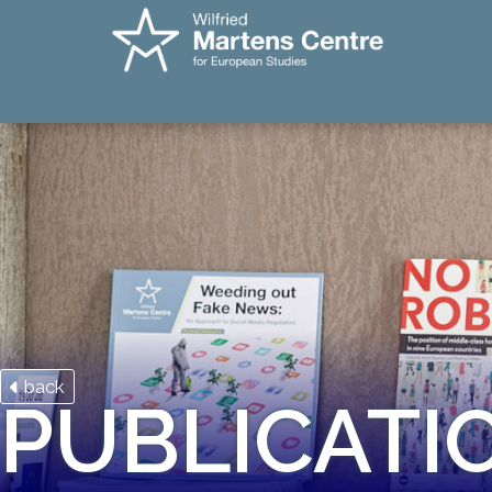
back
PUBLICATI