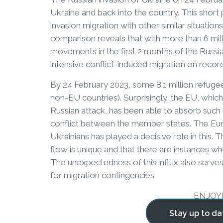
Ukraine and back into the country. This short
invasion migration with other similar situation
comparison reveals that with more than 6 mill
movements in the first 2 months of the Russi
intensive conflict-induced migration on recor
By 24 February 2023, some 8.1 million refug
non-EU countries). Surprisingly, the EU, whi
Russian attack, has been able to absorb such 
conflict between the member states. The Euro
Ukrainians has played a decisive role in this
flow is unique and that there are instances 
The unexpectedness of this influx also serve
for migration contingencies.
ENJOY
Stay up to da