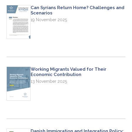
Can Syrians Return Home? Challenges and
Scenarios
19 November 2025
Working Migrants Valued for Their
Economic Contribution
13 November 2025
Danish Immigration and Integration Policy: