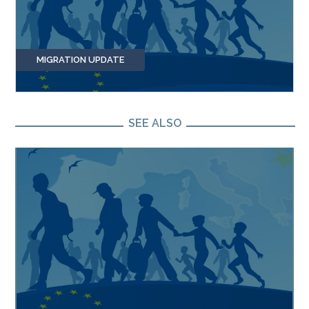
MIGRATION UPDATE
SEE ALSO