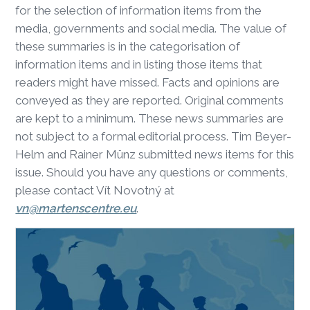
for the selection of information items from the
media, governments and social media. The value of
these summaries is in the categorisation of
information items and in listing those items that
readers might have missed. Facts and opinions are
conveyed as they are reported. Original comments
are kept to a minimum. These news summaries are
not subject to a formal editorial process. Tim Beyer-
Helm and Rainer Münz submitted news items for this
issue. Should you have any questions or comments,
please contact Vít Novotný at
vn@martenscentre.eu
.