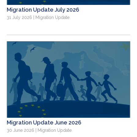
Migration Update July 2026
31 July 2026 | Migration Update
Migration Update June 2026
30 June 2026 | Migration Update