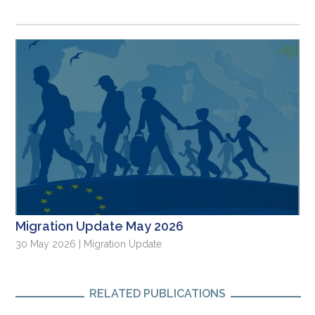
Migration Update May 2026
30 May 2026 | Migration Update
RELATED PUBLICATIONS