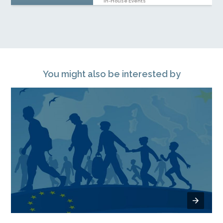
In-House Events
You might also be interested by