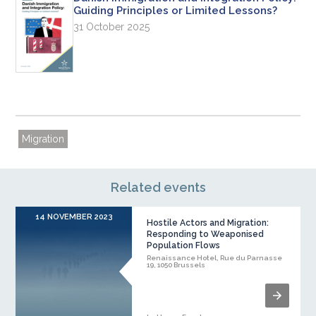
Guiding Principles or Limited Lessons?
31 October 2025
Migration
Related events
14 NOVEMBER 2023
Hostile Actors and Migration:
Responding to Weaponised
Population Flows
Renaissance Hotel, Rue du Parnasse
19, 1050 Brussels