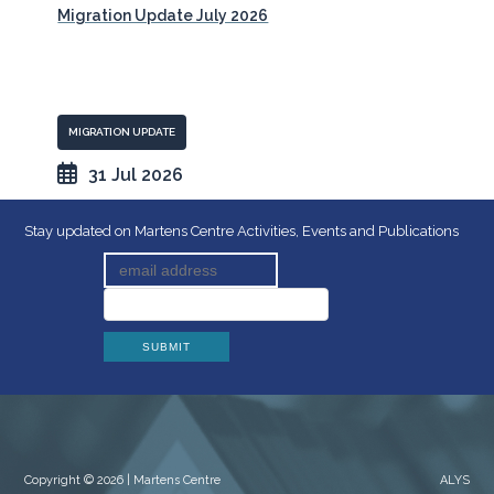
Migration Update July 2026
MIGRATION UPDATE
31 Jul 2026
Stay updated on Martens Centre Activities, Events and Publications
Copyright © 2026 | Martens Centre
ALYS