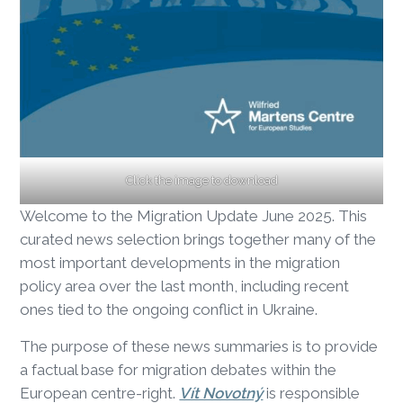
Click the image to download
Welcome to the Migration Update June 2025. This
curated news selection brings together many of the
most important developments in the migration
policy area over the last month, including recent
ones tied to the ongoing conflict in Ukraine.
The purpose of these news summaries is to provide
a factual base for migration debates within the
European centre-right.
Vít Novotný
is responsible