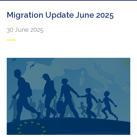
Migration Update June 2025
30 June 2025