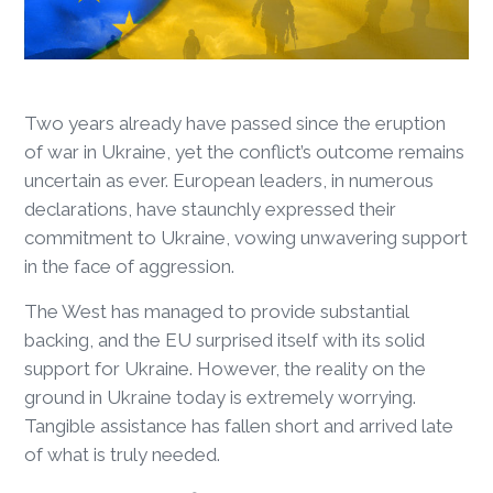
Two years already have passed since the eruption
of war in Ukraine, yet the conflict’s outcome remains
uncertain as ever. European leaders, in numerous
declarations, have staunchly expressed their
commitment to Ukraine, vowing unwavering support
in the face of aggression.
The West has managed to provide substantial
backing, and the EU surprised itself with its solid
support for Ukraine. However, the reality on the
ground in Ukraine today is extremely worrying.
Tangible assistance has fallen short and arrived late
of what is truly needed.