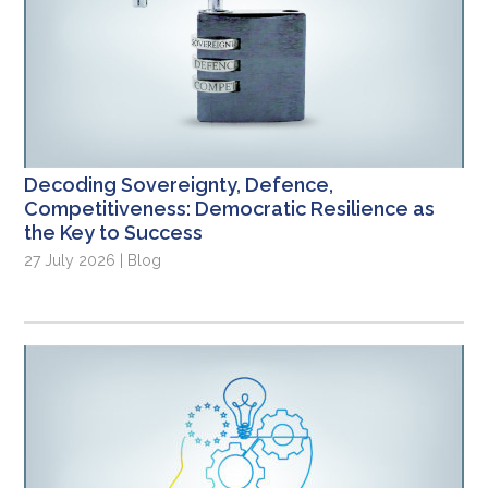
Decoding Sovereignty, Defence,
Competitiveness: Democratic Resilience as
the Key to Success
27 July 2026 | Blog