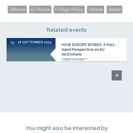
Defence
EU-Russia
Foreign Policy
Ukraine
Values
Related events
15 - 18 SEPTEMBER 2025
HOW EUROPE WORKS: A First-
Hand Perspective on EU
Institutions
Common Projects
Viena, Austria
You might also be interested by