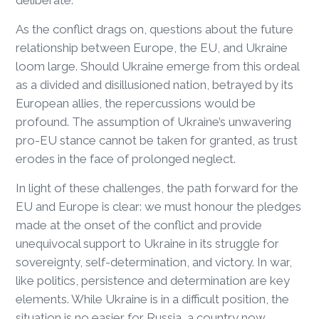
As the conflict drags on, questions about the future
relationship between Europe, the EU, and Ukraine
loom large. Should Ukraine emerge from this ordeal
as a divided and disillusioned nation, betrayed by its
European allies, the repercussions would be
profound. The assumption of Ukraine’s unwavering
pro-EU stance cannot be taken for granted, as trust
erodes in the face of prolonged neglect.
In light of these challenges, the path forward for the
EU and Europe is clear: we must honour the pledges
made at the onset of the conflict and provide
unequivocal support to Ukraine in its struggle for
sovereignty, self-determination, and victory. In war,
like politics, persistence and determination are key
elements. While Ukraine is in a difficult position, the
situation is no easier for Russia, a country now