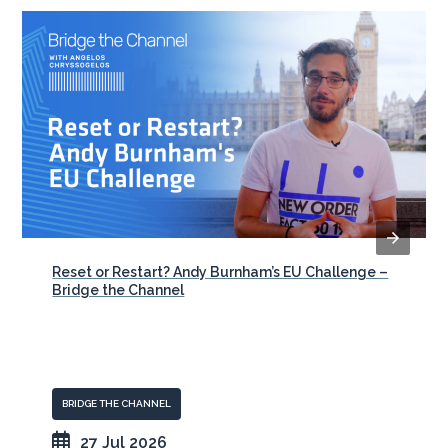
Reset or Restart? Andy Burnham’s EU Challenge –
Bridge the Channel
BRIDGE THE CHANNEL
27 Jul 2026