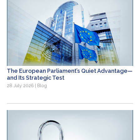
The European Parliament’s Quiet Advantage—
and Its Strategic Test
28 July 2026 | Blog