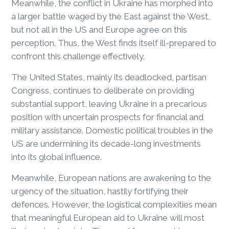
Meanwhile, the conflict in Ukraine has morphed into
a larger battle waged by the East against the West,
but not all in the US and Europe agree on this
perception. Thus, the West finds itself ill-prepared to
confront this challenge effectively.
The United States, mainly its deadlocked, partisan
Congress, continues to deliberate on providing
substantial support, leaving Ukraine in a precarious
position with uncertain prospects for financial and
military assistance. Domestic political troubles in the
US are undermining its decade-long investments
into its global influence.
Meanwhile, European nations are awakening to the
urgency of the situation, hastily fortifying their
defences. However, the logistical complexities mean
that meaningful European aid to Ukraine will most