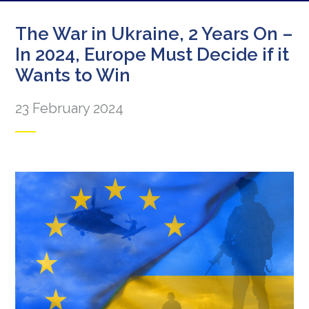
The War in Ukraine, 2 Years On –
In 2024, Europe Must Decide if it
Wants to Win
23 February 2024