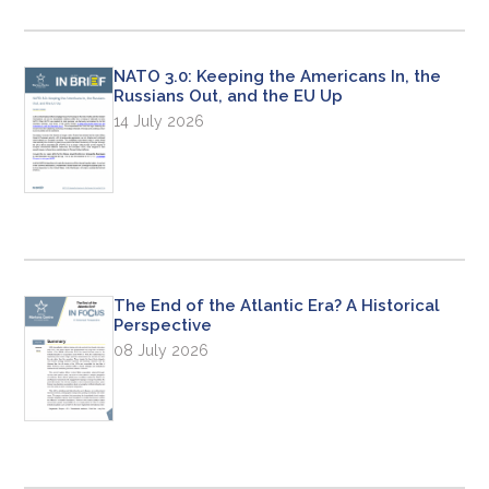
NATO 3.0: Keeping the Americans In, the
Russians Out, and the EU Up
14 July 2026
The End of the Atlantic Era? A Historical
Perspective
08 July 2026