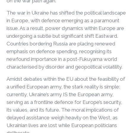
on the war path again.
The war in Ukraine has shifted the political landscape
in Europe, with defence emerging as a paramount
issue. As a result, power dynamics within Europe are
undergoing a subtle but significant shift Eastward.
Countries bordering Russia are placing renewed
emphasis on defence spending, recognising its
newfound importance in a post-Fukuyama world
characterised by disorder and geopolitical volatility.
Amidst debates within the EU about the feasibility of
a unified European army, the stark reality is simple:
currently, Ukraine’s army IS the European army,
serving as a frontline defence for Europe’s security,
its values, and its future. The moral implications of
delayed assistance weigh heavily on the West, as
Ukrainian lives are lost while European politicians
deliberate.