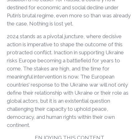
destined for economic and social decline under
Putin’s brutal regime, even more so than was already
the case. Nothing is lost yet.
2024 stands as a pivotal juncture, where decisive
action is imperative to shape the outcome of this
protracted conflict. Inaction in supporting Ukraine
risks Europe becoming a battlefield for years to
come. The stakes are high, and the time for
meaningful intervention is now. The European
countries’ response to the Ukraine war will not only
define their relationship with Ukraine or their role as
global actors, but it is an existential question
challenging their capacity to uphold peace,
democracy, and human rights within their own
continent.
ENJOYING THIS CONTENT