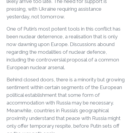
likely arrive too late. The need for support is
pressing, with Ukraine requiring assistance
yesterday, not tomorrow.
One of Putin’s most potent tools in this conflict has
been nuclear deterrence, a realisation that is only
now dawning upon Europe. Discussions abound
regarding the modalities of nuclear defence,
including the controversial proposal of a common
European nuclear arsenal.
Behind closed doors, there is a minority but growing
sentiment within certain segments of the European
political establishment that some form of
accommodation with Russia may be necessary.
Meanwhile, countries in Russia’s geographical
proximity understand that peace with Russia might
only offer temporary respite, before Putin sets off