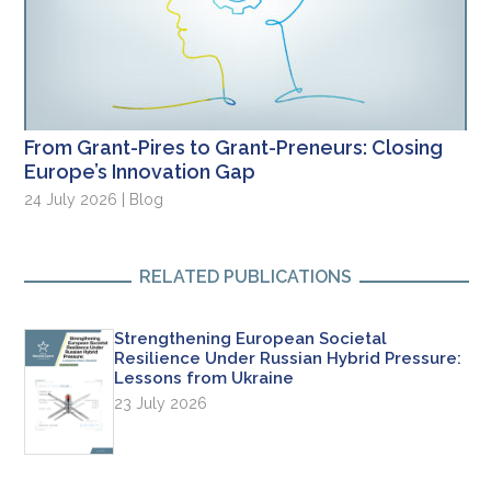
From Grant-Pires to Grant-Preneurs: Closing
Europe’s Innovation Gap
24 July 2026 | Blog
RELATED PUBLICATIONS
Strengthening European Societal
Resilience Under Russian Hybrid Pressure:
Lessons from Ukraine
23 July 2026