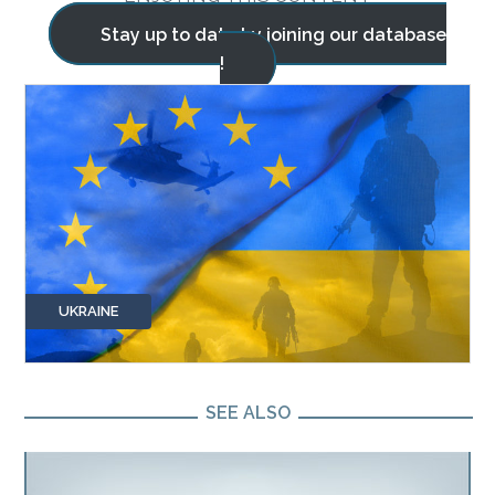
Stay up to date by joining our database
!
UKRAINE
SEE ALSO