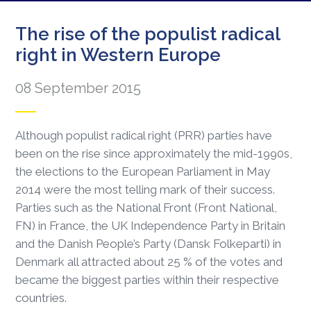
The rise of the populist radical
right in Western Europe
08 September 2015
Although populist radical right (PRR) parties have
been on the rise since approximately the mid-1990s,
the elections to the European Parliament in May
2014 were the most telling mark of their success.
Parties such as the National Front (Front National,
FN) in France, the UK Independence Party in Britain
and the Danish People’s Party (Dansk Folkeparti) in
Denmark all attracted about 25 % of the votes and
became the biggest parties within their respective
countries.