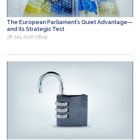
The European Parliament’s Quiet Advantage—
and Its Strategic Test
28 July 2026 | Blog