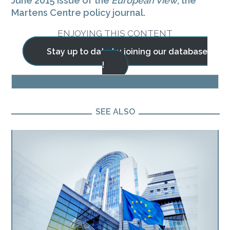
June 2015 issue of the
European View
, the
Martens Centre policy journal.
ENJOYING THIS CONTENT
Stay up to date by joining our database
!
BLOG
SEE ALSO