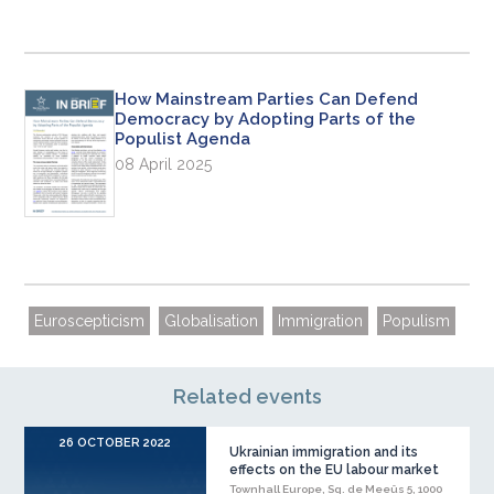
How Mainstream Parties Can Defend
Democracy by Adopting Parts of the
Populist Agenda
08 April 2025
Euroscepticism
Globalisation
Immigration
Populism
Related events
26 OCTOBER 2022
Ukrainian immigration and its
effects on the EU labour market
Townhall Europe, Sq. de Meeûs 5, 1000