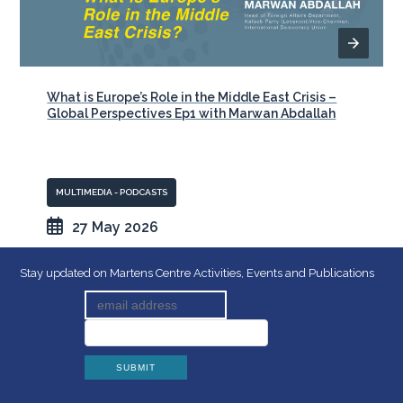
What is Europe’s Role in the Middle East Crisis –
Global Perspectives Ep1 with Marwan Abdallah
MULTIMEDIA - PODCASTS
27 May 2026
Stay updated on Martens Centre Activities, Events and Publications