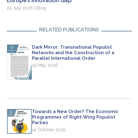
Europe’s Innovation Gap
24 July 2026 | Blog
RELATED PUBLICATIONS
Dark Mirror: Transnational Populist
Networks and the Construction of a
Parallel International Order
25 May 2026
Towards a New Order? The Economic
Programmes of Right-Wing Populist
Parties
14 October 2025