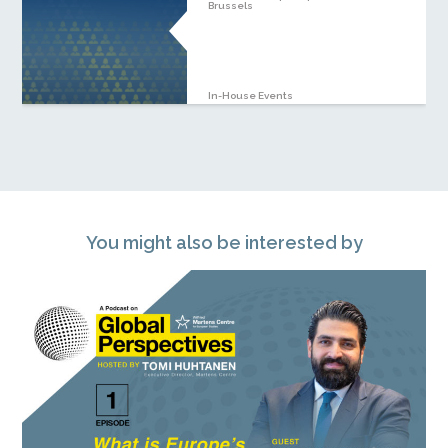
Brussels
In-House Events
You might also be interested by