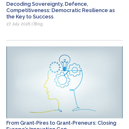
Decoding Sovereignty, Defence,
Competitiveness: Democratic Resilience as
the Key to Success
27 July 2026 | Blog
From Grant-Pires to Grant-Preneurs: Closing