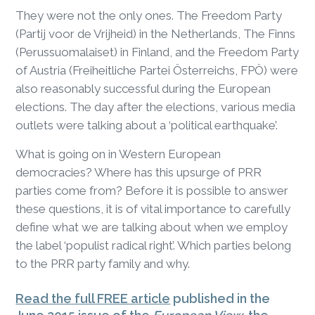
They were not the only ones. The Freedom Party
(Partij voor de Vrijheid) in the Netherlands, The Finns
(Perussuomalaiset) in Finland, and the Freedom Party
of Austria (Freiheitliche Partei Österreichs, FPÖ) were
also reasonably successful during the European
elections. The day after the elections, various media
outlets were talking about a ‘political earthquake’.
What is going on in Western European
democracies? Where has this upsurge of PRR
parties come from? Before it is possible to answer
these questions, it is of vital importance to carefully
define what we are talking about when we employ
the label ‘populist radical right’. Which parties belong
to the PRR party family and why.
Read the full FREE article
published in the