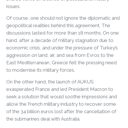
issues.
Of course, one should not ignore the diplomatic and
geopolitical realities behind this agreement. The
discussions lasted for more than 18 months. On one
hand, after a decade of military stagnation due to
economic crisis, and under the pressure of Turkey’s
aggression on land, air, and sea from Evros to the
East Mediterranean, Greece felt the pressing need
to modernise its military forces.
On the other hand, the launch of AUKUS
exasperated France and led President Macron to
seek a solution that would soothe impressions and
allow the French military industry to recover some
of the 34 billion euros lost after the cancellation of
the submarines deal with Australia.