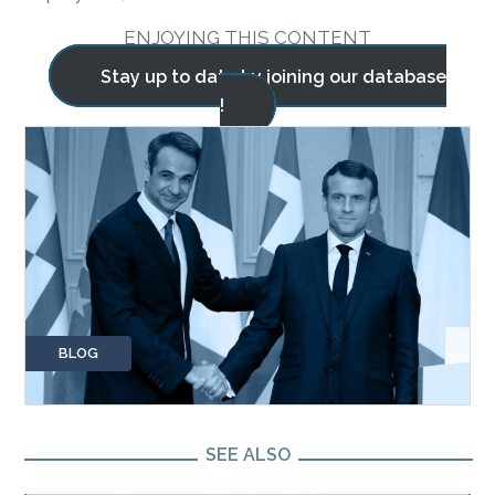
ENJOYING THIS CONTENT
Stay up to date by joining our database
!
BLOG
SEE ALSO