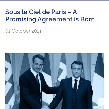
Sous le Ciel de Paris – A
Promising Agreement is Born
01 October 2021