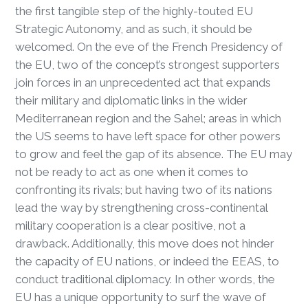
the first tangible step of the highly-touted EU
Strategic Autonomy, and as such, it should be
welcomed. On the eve of the French Presidency of
the EU, two of the concept’s strongest supporters
join forces in an unprecedented act that expands
their military and diplomatic links in the wider
Mediterranean region and the Sahel; areas in which
the US seems to have left space for other powers
to grow and feel the gap of its absence. The EU may
not be ready to act as one when it comes to
confronting its rivals; but having two of its nations
lead the way by strengthening cross-continental
military cooperation is a clear positive, not a
drawback. Additionally, this move does not hinder
the capacity of EU nations, or indeed the EEAS, to
conduct traditional diplomacy. In other words, the
EU has a unique opportunity to surf the wave of