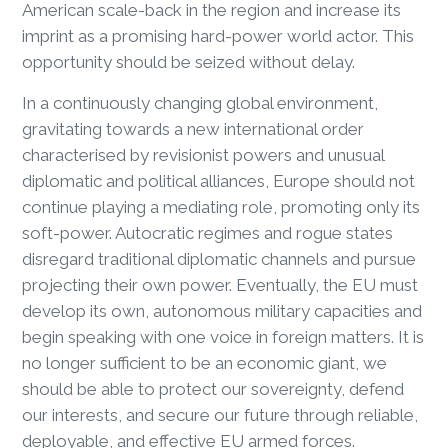
American scale-back in the region and increase its
imprint as a promising hard-power world actor. This
opportunity should be seized without delay.
In a continuously changing global environment,
gravitating towards a new international order
characterised by revisionist powers and unusual
diplomatic and political alliances, Europe should not
continue playing a mediating role, promoting only its
soft-power. Autocratic regimes and rogue states
disregard traditional diplomatic channels and pursue
projecting their own power. Eventually, the EU must
develop its own, autonomous military capacities and
begin speaking with one voice in foreign matters. It is
no longer sufficient to be an economic giant, we
should be able to protect our sovereignty, defend
our interests, and secure our future through reliable,
deployable, and effective EU armed forces.