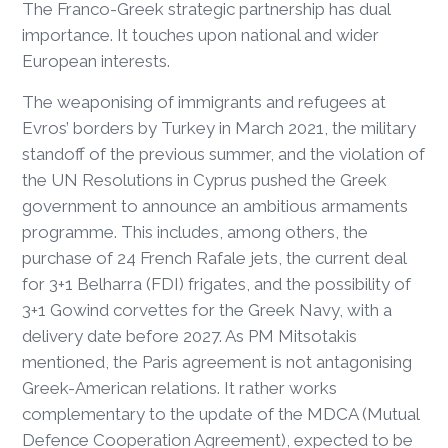
The Franco-Greek strategic partnership has dual
importance. It touches upon national and wider
European interests.
The weaponising of immigrants and refugees at
Evros’ borders by Turkey in March 2021, the military
standoff of the previous summer, and the violation of
the UN Resolutions in Cyprus pushed the Greek
government to announce an ambitious armaments
programme. This includes, among others, the
purchase of 24 French Rafale jets, the current deal
for 3+1 Belharra (FDI) frigates, and the possibility of
3+1 Gowind corvettes for the Greek Navy, with a
delivery date before 2027. As PM Mitsotakis
mentioned, the Paris agreement is not antagonising
Greek-American relations. It rather works
complementary to the update of the MDCA (Mutual
Defence Cooperation Agreement), expected to be