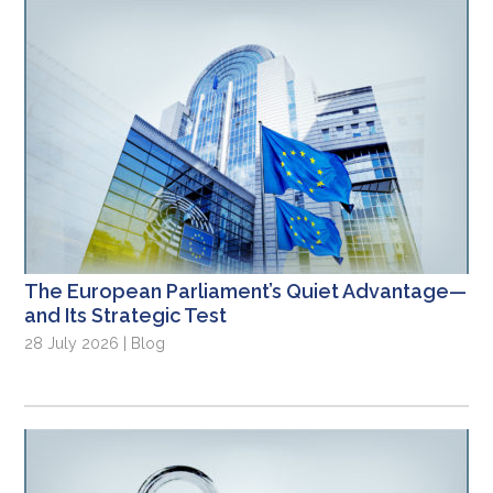
The European Parliament’s Quiet Advantage—
and Its Strategic Test
28 July 2026 | Blog