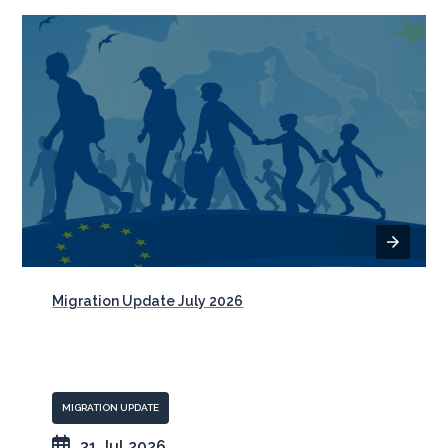
Migration Update July 2026
MIGRATION UPDATE
31 Jul 2026