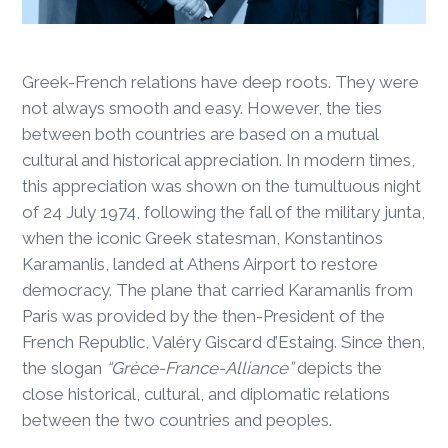
Greek-French relations have deep roots. They were
not always smooth and easy. However, the ties
between both countries are based on a mutual
cultural and historical appreciation. In modern times,
this appreciation was shown on the tumultuous night
of 24 July 1974, following the fall of the military junta,
when the iconic Greek statesman, Konstantinos
Karamanlis, landed at Athens Airport to restore
democracy. The plane that carried Karamanlis from
Paris was provided by the then-President of the
French Republic, Valéry Giscard d’Estaing. Since then,
the slogan
“Grèce-France-Alliance”
depicts the
close historical, cultural, and diplomatic relations
between the two countries and peoples.