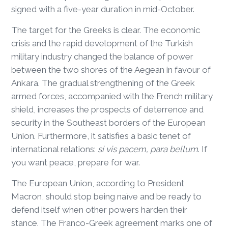
signed with a five-year duration in mid-October.
The target for the Greeks is clear. The economic
crisis and the rapid development of the Turkish
military industry changed the balance of power
between the two shores of the Aegean in favour of
Ankara. The gradual strengthening of the Greek
armed forces, accompanied with the French military
shield, increases the prospects of deterrence and
security in the Southeast borders of the European
Union. Furthermore, it satisfies a basic tenet of
international relations:
si vis pacem, para bellum
. If
you want peace, prepare for war.
The European Union, according to President
Macron, should stop being naïve and be ready to
defend itself when other powers harden their
stance. The Franco-Greek agreement marks one of