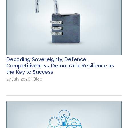
Decoding Sovereignty, Defence,
Competitiveness: Democratic Resilience as
the Key to Success
27 July 2026 | Blog