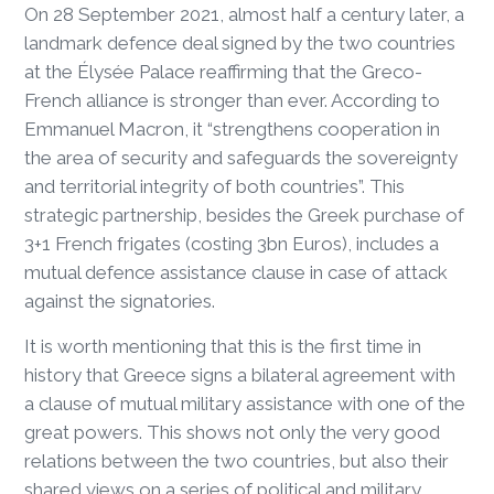
On 28 September 2021, almost half a century later, a
landmark defence deal signed by the two countries
at the Élysée Palace reaffirming that the Greco-
French alliance is stronger than ever. According to
Emmanuel Macron, it “strengthens cooperation in
the area of security and safeguards the sovereignty
and territorial integrity of both countries”. This
strategic partnership, besides the Greek purchase of
3+1 French frigates (costing 3bn Euros), includes a
mutual defence assistance clause in case of attack
against the signatories.
It is worth mentioning that this is the first time in
history that Greece signs a bilateral agreement with
a clause of mutual military assistance with one of the
great powers. This shows not only the very good
relations between the two countries, but also their
shared views on a series of political and military