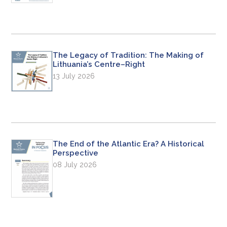
The Legacy of Tradition: The Making of
Lithuania’s Centre–Right
13 July 2026
The End of the Atlantic Era? A Historical
Perspective
08 July 2026