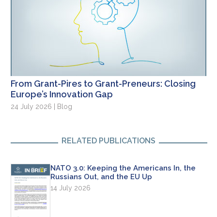
From Grant-Pires to Grant-Preneurs: Closing
Europe’s Innovation Gap
24 July 2026 | Blog
RELATED PUBLICATIONS
NATO 3.0: Keeping the Americans In, the
Russians Out, and the EU Up
14 July 2026