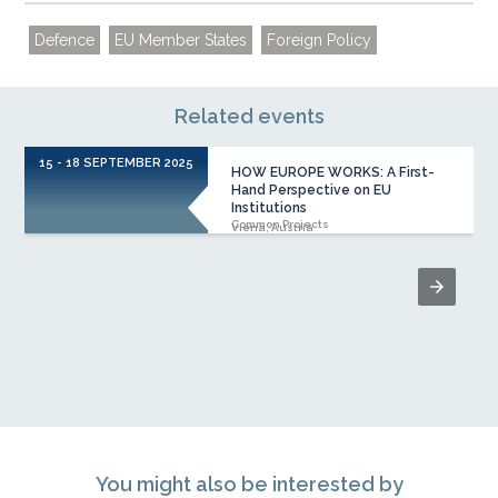
Defence
EU Member States
Foreign Policy
Related events
15 - 18 SEPTEMBER 2025
HOW EUROPE WORKS: A First-
Hand Perspective on EU
Institutions
Common Projects
Viena, Austria
You might also be interested by