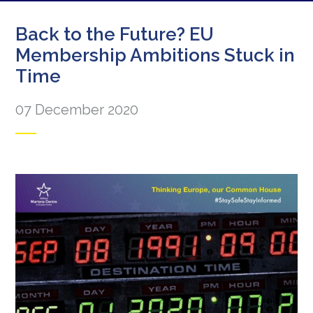
Back to the Future? EU
Membership Ambitions Stuck in
Time
07 December 2020