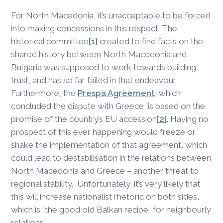
For North Macedonia, it’s unacceptable to be forced
into making concessions in this respect. The
historical committee
[1]
created to find facts on the
shared history between North Macedonia and
Bulgaria was supposed to work towards building
trust, and has so far failed in that endeavour.
Furthermore, the
Prespa Agreement
, which
concluded the dispute with Greece, is based on the
promise of the country’s EU accession
[2]
. Having no
prospect of this ever happening would freeze or
shake the implementation of that agreement, which
could lead to destabilisation in the relations between
North Macedonia and Greece – another threat to
regional stability. Unfortunately, it’s very likely that
this will increase nationalist rhetoric on both sides,
which is “the good old Balkan recipe” for neighbourly
relations.