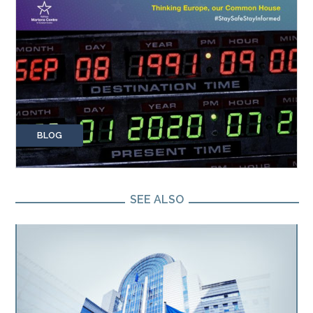
BLOG
SEE ALSO