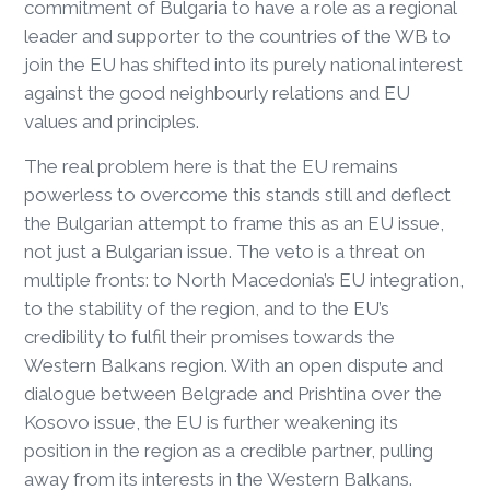
commitment of Bulgaria to have a role as a regional
leader and supporter to the countries of the WB to
join the EU has shifted into its purely national interest
against the good neighbourly relations and EU
values and principles.
The real problem here is that the EU remains
powerless to overcome this stands still and deflect
the Bulgarian attempt to frame this as an EU issue,
not just a Bulgarian issue. The veto is a threat on
multiple fronts: to North Macedonia’s EU integration,
to the stability of the region, and to the EU’s
credibility to fulfil their promises towards the
Western Balkans region. With an open dispute and
dialogue between Belgrade and Prishtina over the
Kosovo issue, the EU is further weakening its
position in the region as a credible partner, pulling
away from its interests in the Western Balkans.