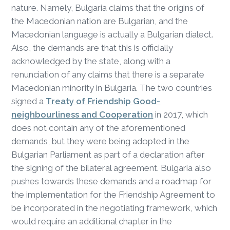
nature. Namely, Bulgaria claims that the origins of
the Macedonian nation are Bulgarian, and the
Macedonian language is actually a Bulgarian dialect.
Also, the demands are that this is officially
acknowledged by the state, along with a
renunciation of any claims that there is a separate
Macedonian minority in Bulgaria. The two countries
signed a
Treaty of Friendship Good-
neighbourliness and Cooperation
in 2017, which
does not contain any of the aforementioned
demands, but they were being adopted in the
Bulgarian Parliament as part of a declaration after
the signing of the bilateral agreement. Bulgaria also
pushes towards these demands and a roadmap for
the implementation for the Friendship Agreement to
be incorporated in the negotiating framework, which
would require an additional chapter in the