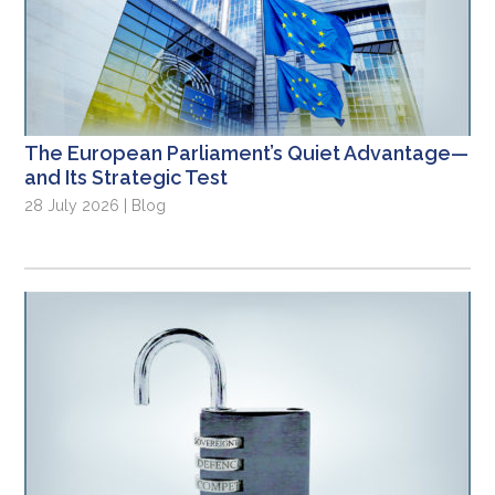
The European Parliament’s Quiet Advantage—
and Its Strategic Test
28 July 2026 | Blog