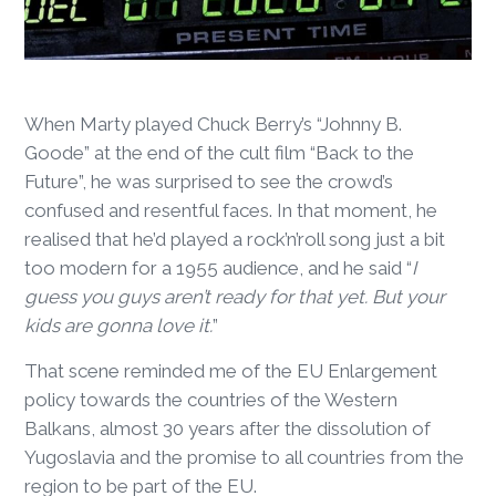
When Marty played Chuck Berry’s “Johnny B.
Goode” at the end of the cult film “Back to the
Future”, he was surprised to see the crowd’s
confused and resentful faces. In that moment, he
realised that he’d played a rock’n’roll song just a bit
too modern for a 1955 audience, and he said “
I
guess you guys aren’t ready for that yet. But your
kids are gonna love it.
”
That scene reminded me of the EU Enlargement
policy towards the countries of the Western
Balkans, almost 30 years after the dissolution of
Yugoslavia and the promise to all countries from the
region to be part of the EU.