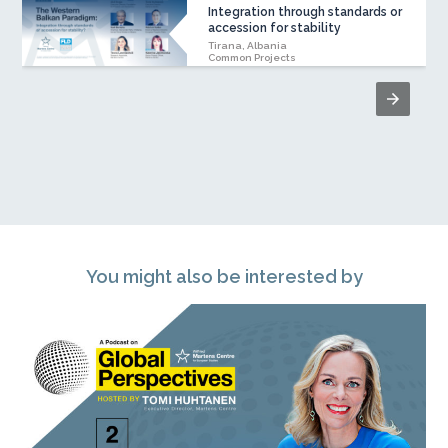
Integration through standards or
accession for stability
Tirana, Albania
Common Projects
You might also be interested by