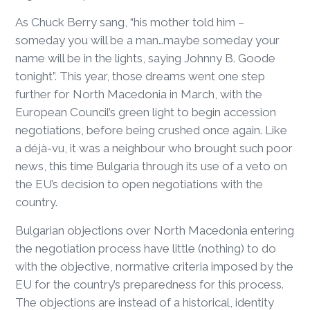
As Chuck Berry sang, “his mother told him –
someday you will be a man…maybe someday your
name will be in the lights, saying Johnny B. Goode
tonight”. This year, those dreams went one step
further for North Macedonia in March, with the
European Council’s green light to begin accession
negotiations, before being crushed once again. Like
a déjà-vu, it was a neighbour who brought such poor
news, this time Bulgaria through its use of a veto on
the EU’s decision to open negotiations with the
country.
Bulgarian objections over North Macedonia entering
the negotiation process have little (nothing) to do
with the objective, normative criteria imposed by the
EU for the country’s preparedness for this process.
The objections are instead of a historical, identity