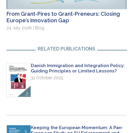
From Grant-Pires to Grant-Preneurs: Closing
Europe’s Innovation Gap
24 July 2026 | Blog
RELATED PUBLICATIONS
Danish Immigration and Integration Policy:
Guiding Principles or Limited Lessons?
31 October 2025
Keeping the European Momentum: A Pan-