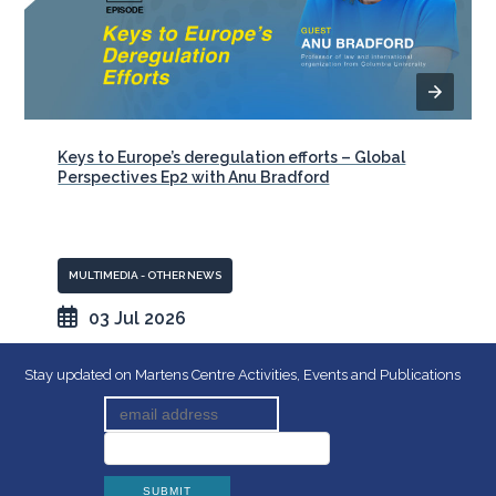
Keys to Europe’s deregulation efforts – Global
Perspectives Ep2 with Anu Bradford
MULTIMEDIA - OTHER NEWS
03 Jul 2026
Stay updated on Martens Centre Activities, Events and Publications