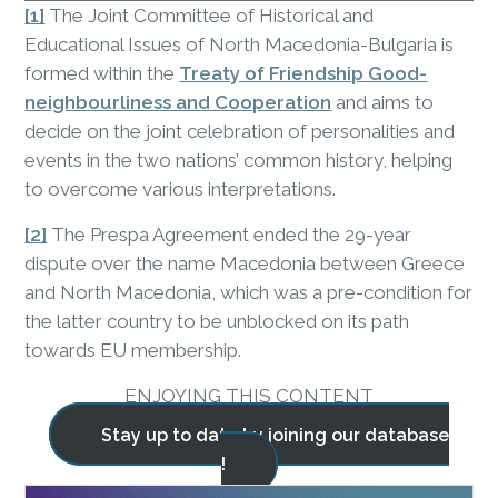
[1]
The Joint Committee of Historical and
Educational Issues of North Macedonia-Bulgaria is
formed within the
Treaty of Friendship Good-
neighbourliness and Cooperation
and aims to
decide on the joint celebration of personalities and
events in the two nations’ common history, helping
to overcome various interpretations.
[2]
The Prespa Agreement ended the 29-year
dispute over the name Macedonia between Greece
and North Macedonia, which was a pre-condition for
the latter country to be unblocked on its path
towards EU membership.
ENJOYING THIS CONTENT
Stay up to date by joining our database
!