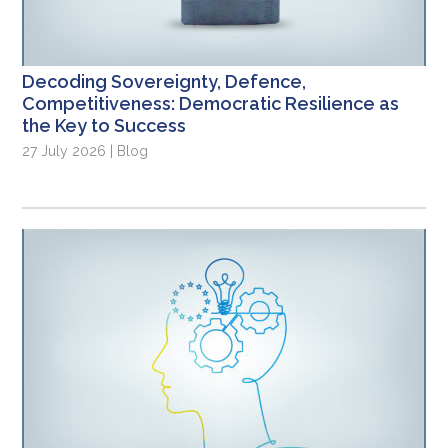
Decoding Sovereignty, Defence,
Competitiveness: Democratic Resilience as
the Key to Success
27 July 2026 | Blog