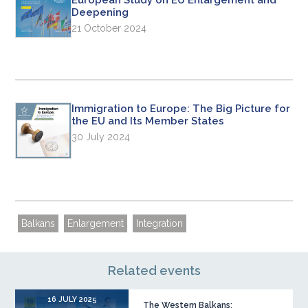
European Study on EU Enlargement and
Deepening
21 October 2024
Immigration to Europe: The Big Picture for
the EU and Its Member States
30 July 2024
Balkans
Enlargement
Integration
Related events
16 JULY 2025
The Western Balkans: