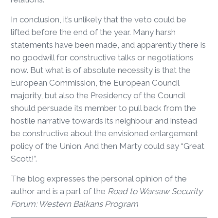
In conclusion, it’s unlikely that the veto could be
lifted before the end of the year. Many harsh
statements have been made, and apparently there is
no goodwill for constructive talks or negotiations
now. But what is of absolute necessity is that the
European Commission, the European Council
majority, but also the Presidency of the Council
should persuade its member to pull back from the
hostile narrative towards its neighbour and instead
be constructive about the envisioned enlargement
policy of the Union. And then Marty could say “Great
Scott!”.
The blog expresses the personal opinion of the
author and is a part of the
R
oad to Warsaw Security
Forum: Western Balkans Program