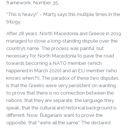
framework, Number 35.
“This is heavy!” – Marty says this multiple times in the
trilogy.
After 28 years, North Macedonia and Greece in 2019
managed to close a long-standing dispute over the
country’s name. The process was painful, but
necessary for North Macedonia to pave the road
towards becoming a NATO member (which
happened in March 2020) and an EU member (who
knows when?!). The paradox of these two disputes
is that the Greeks were very persistent on wanting
to prove that there is no connection between the
nations, that they are separate, the language they
speak, that the cultural and historical background is
different. Now, Bulgarians want to prove the
opposite, that “we’re all the same”. The declared