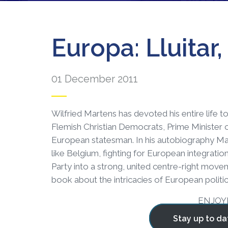
Europa: Lluitar
01 December 2011
Wilfried Martens has devoted his entire life to 
Flemish Christian Democrats, Prime Minister 
European statesman. In his autobiography Mar
like Belgium, fighting for European integratio
Party into a strong, united centre-right moveme
book about the intricacies of European politics
ENJOY
Stay up to da