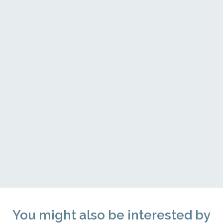
You might also be interested by