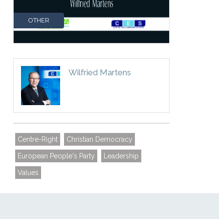
OTHER
Wilfried Martens
Centre-Right
Christian Democracy
European People's Party
Leadership
Values