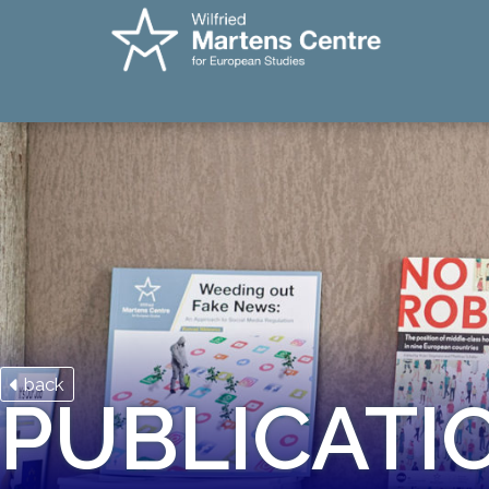
back
PUBLICATI