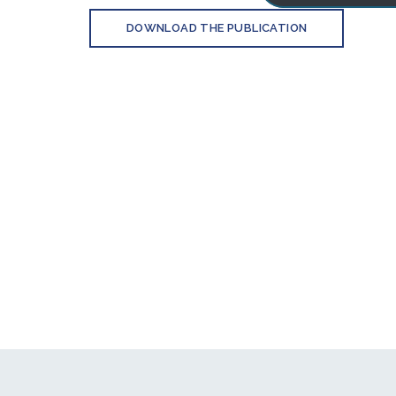
DOWNLOAD THE PUBLICATION