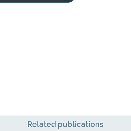
Related publications