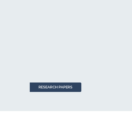
RESEARCH PAPERS