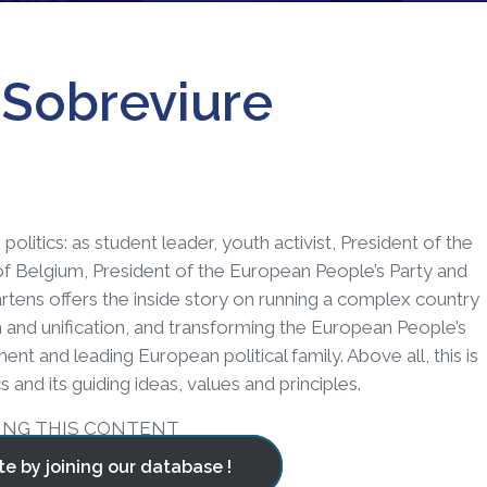
, Sobreviure
politics: as student leader, youth activist, President of the
of Belgium, President of the European People’s Party and
tens offers the inside story on running a complex country
n and unification, and transforming the European People’s
nt and leading European political family. Above all, this is
 and its guiding ideas, values and principles.
ING THIS CONTENT
te by joining our database !