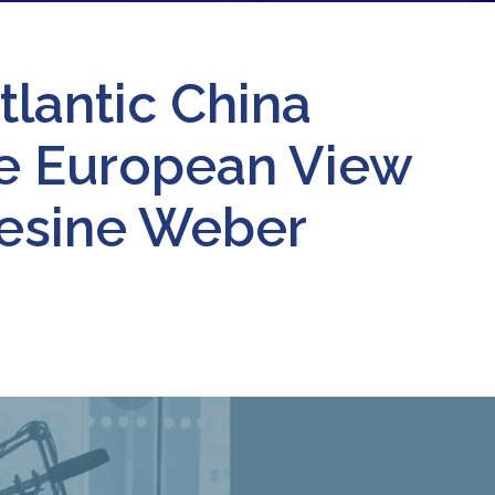
tlantic China
he European View
Gesine Weber