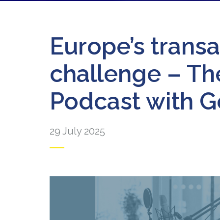
Europe’s transa
challenge – T
Podcast with 
29 July 2025