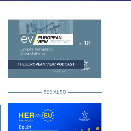
THE EUROPEAN VIEW PODCAST
SEE ALSO