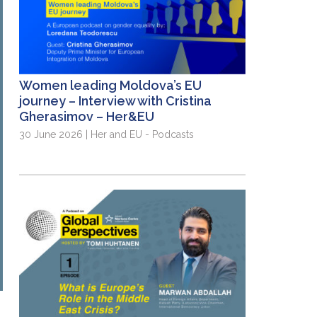
Women leading Moldova’s EU
journey – Interview with Cristina
Gherasimov – Her&EU
30 June 2026 | Her and EU - Podcasts