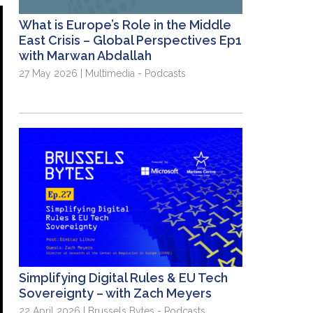
What is Europe’s Role in the Middle
East Crisis – Global Perspectives Ep1
with Marwan Abdallah
27 May 2026 | Multimedia - Podcasts
Simplifying Digital Rules & EU Tech
Sovereignty – with Zach Meyers
22 April 2026 | Brussels Bytes - Podcasts