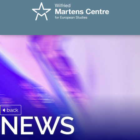
back
NEWS