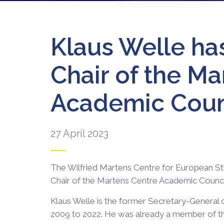
Klaus Welle ha
Chair of the Ma
Academic Coun
27 April 2023
The Wilfried Martens Centre for European Stu
Chair of the Martens Centre Academic Counci
Klaus Welle is the former Secretary-General 
2009 to 2022. He was already a member of t