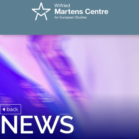
back
NEWS