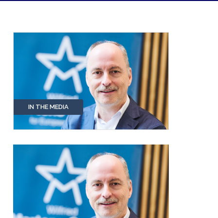
IN THE MEDIA