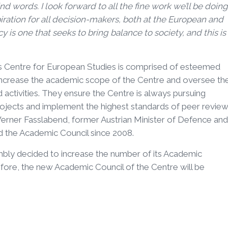
d words. I look forward to all the fine work we’ll be doing
spiration for all decision-makers, both at the European and
 is one that seeks to bring balance to society, and this is
s Centre for European Studies is comprised of esteemed
increase the academic scope of the Centre and oversee th
nd activities. They ensure the Centre is always pursuing
ojects and implement the highest standards of peer review
erner Fasslabend, former Austrian Minister of Defence and
ed the Academic Council since 2008.
bly decided to increase the number of its Academic
fore, the new Academic Council of the Centre will be