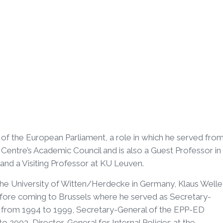
of the European Parliament, a role in which he served fro
Centre’s Academic Council and is also a Guest Professor in
and a Visiting Professor at KU Leuven.
the University of Witten/Herdecke in Germany, Klaus Welle
efore coming to Brussels where he served as Secretary-
) from 1994 to 1999, Secretary-General of the EPP-ED
 2003, Director-General for Internal Policies at the