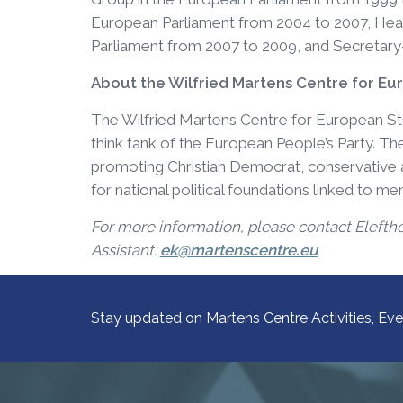
European Parliament from 2004 to 2007, Head
Parliament from 2007 to 2009, and Secretary
About the Wilfried Martens Centre for Eu
The Wilfried Martens Centre for European Studi
think tank of the European People’s Party. 
promoting Christian Democrat, conservative an
for national political foundations linked to m
For more information, please contact Elefth
Assistant:
ek@martenscentre.eu
Stay updated on Martens Centre Activities, Eve