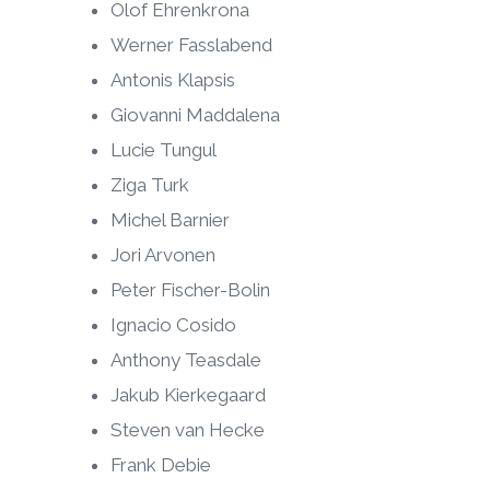
Olof Ehrenkrona
Werner Fasslabend
Antonis Klapsis
Giovanni Maddalena
Lucie Tungul
Ziga Turk
Michel Barnier
Jori Arvonen
Peter Fischer-Bolin
Ignacio Cosido
Anthony Teasdale
Jakub Kierkegaard
Steven van Hecke
Frank Debie