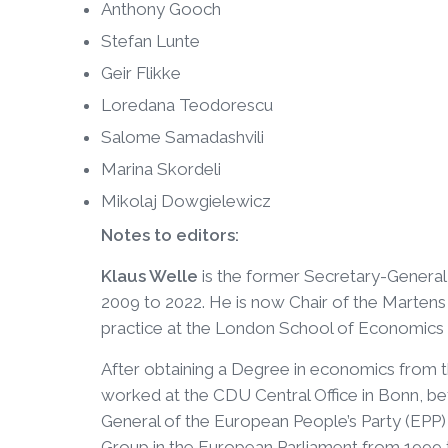
Anthony Gooch
Stefan Lunte
Geir Flikke
Loredana Teodorescu
Salome Samadashvili
Marina Skordeli
Mikolaj Dowgielewicz
Notes to editors:
Klaus Welle
is the former Secretary-General 
2009 to 2022. He is now Chair of the Martens 
practice at the London School of Economics 
After obtaining a Degree in economics from 
worked at the CDU Central Office in Bonn, b
General of the European People’s Party (EPP
Group in the European Parliament from 1999 to