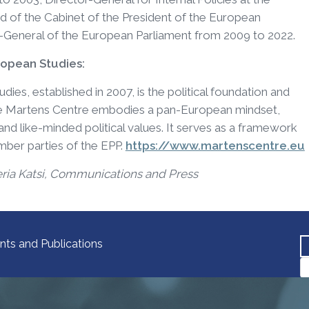
 of the Cabinet of the President of the European
-General of the European Parliament from 2009 to 2022.
ropean Studies:
es, established in 2007, is the political foundation and
The Martens Centre embodies a pan-European mindset,
d like-minded political values. It serves as a framework
ember parties of the EPP.
https://www.martenscentre.eu
eria Katsi, Communications and Press
nts and Publications