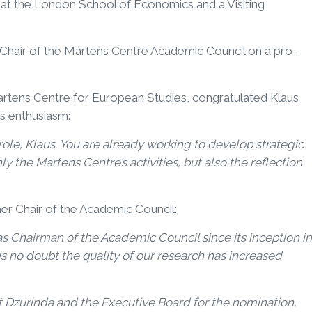
e at the London School of Economics and a Visiting
s Chair of the Martens Centre Academic Council on a pro-
Martens Centre for European Studies, congratulated Klaus
is enthusiasm:
le, Klaus. You are already working to develop strategic
ly the Martens Centre’s activities, but also the reflection
er Chair of the Academic Council:
 as Chairman of the Academic Council since its inception in
s no doubt the quality of our research has increased
ent Dzurinda and the Executive Board for the nomination,