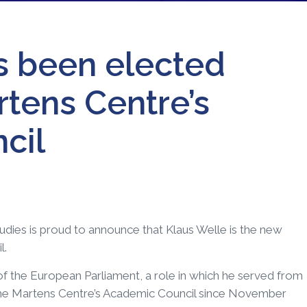
s been elected
rtens Centre’s
cil
dies is proud to announce that Klaus Welle is the new
l.
of the European Parliament, a role in which he served from
he Martens Centre’s Academic Council since November