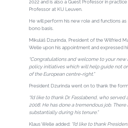
2022 and is also a Guest Professor in practic
Professor at KU Leuven.
He will perform his new role and functions a
bono basis.
Mikuláš Dzurinda, President of the Wilfried 
Welle upon his appointment and expressed h
“Congratulations and welcome to your new ro
policy initiatives which will help guide not on
of the European centre-right.”
President Dzurinda went on to thank the form
“I’d like to thank Dr. Fasslabend, who served
2008. He has done a tremendous job. There i
substantially during his tenure.”
Klaus Welle added:
“I’d like to thank Presid