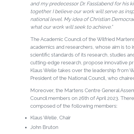
and my predecessor Dr. Fasslabend for his kin
together. I believe our work will serve as in
national level. My idea of Christian Democracy
what our work will seek to achieve.”
The Academic Council of the Wilfried Marten
academics and researchers, whose aim is to 
scientific standards of its research, studies a
cutting-edge research, propose innovative pr
Klaus Welle takes over the leadership from W
President of the National Council, who chair
Moreover, the Martens Centre General Assem
Council members on 26th of April 2023. There
composed of the following members:
Klaus Welle, Chair
John Bruton