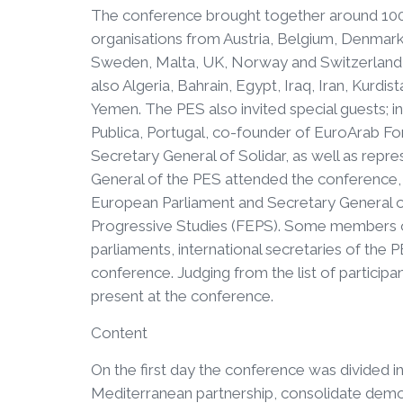
The conference brought together around 100
organisations from Austria, Belgium, Denmark,
Sweden, Malta, UK, Norway and Switzerland a
also Algeria, Bahrain, Egypt, Iraq, Iran, Kurdi
Yemen. The PES also invited special guests; i
Publica, Portugal, co-founder of EuroArab F
Secretary General of Solidar, as well as repr
General of the PES attended the conference, 
European Parliament and Secretary General of
Progressive Studies (FEPS). Some members o
parliaments, international secretaries of the P
conference. Judging from the list of participa
present at the conference.
Content
On the first day the conference was divided 
Mediterranean partnership, consolidate democ