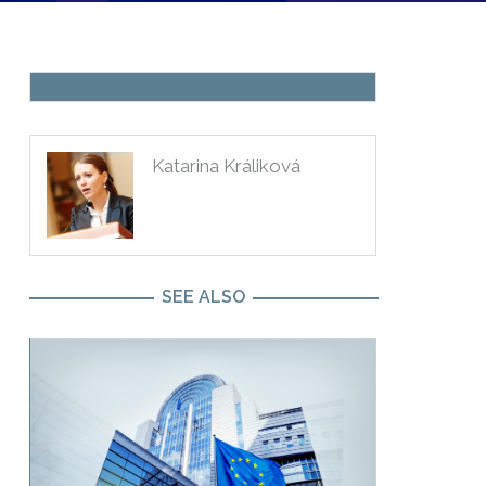
BLOG
Katarina Králiková
SEE ALSO