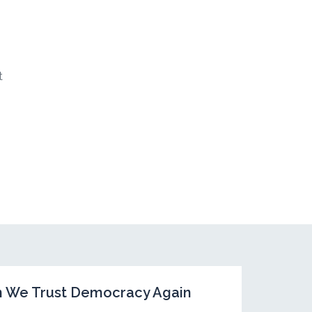
t
Can We Trust Democracy Again