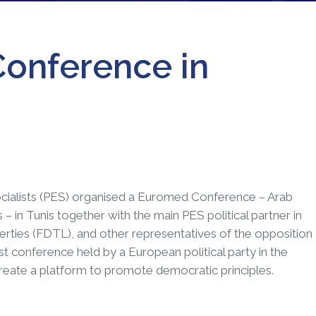
onference in
ocialists (PES) organised a Euromed Conference – Arab
 in Tunis together with the main PES political partner in
rties (FDTL), and other representatives of the opposition
first conference held by a European political party in the
 create a platform to promote democratic principles.