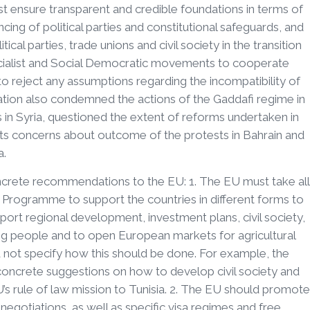
 ensure transparent and credible foundations in terms of
ancing of political parties and constitutional safeguards, and
ical parties, trade unions and civil society in the transition
cialist and Social Democratic movements to cooperate
to reject any assumptions regarding the incompatibility of
ation also condemned the actions of the Gaddafi regime in
ns in Syria, questioned the extent of reforms undertaken in
ts concerns about outcome of the protests in Bahrain and
a.
oncrete recommendations to the EU: 1. The EU must take all
rogramme to support the countries in different forms to
ort regional development, investment plans, civil society,
 people and to open European markets for agricultural
d not specify how this should be done. For example, the
crete suggestions on how to develop civil society and
’s rule of law mission to Tunisia. 2. The EU should promote
gotiations, as well as specific visa regimes and free