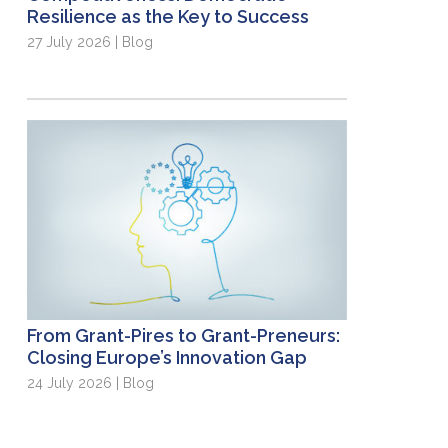
Resilience as the Key to Success
27 July 2026 | Blog
From Grant-Pires to Grant-Preneurs:
Closing Europe’s Innovation Gap
24 July 2026 | Blog