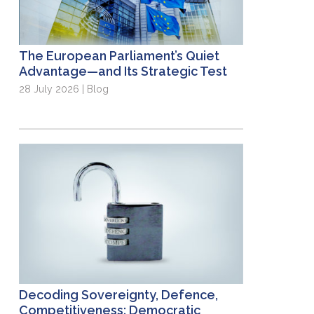
The European Parliament’s Quiet
Advantage—and Its Strategic Test
28 July 2026 | Blog
Decoding Sovereignty, Defence,
Competitiveness: Democratic