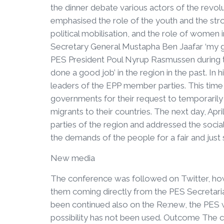
the dinner debate various actors of the revol
emphasised the role of the youth and the str
political mobilisation, and the role of women
Secretary General Mustapha Ben Jaafar ‘my g
PES President Poul Nyrup Rasmussen during t
done a good job’ in the region in the past. In 
leaders of the EPP member parties. This time h
governments for their request to temporaril
migrants to their countries. The next day, Ap
parties of the region and addressed the soci
the demands of the people for a fair and just s
New media
The conference was followed on Twitter, how
them coming directly from the PES Secretariat
been continued also on the Re:new, the PES 
possibility has not been used. Outcome The co