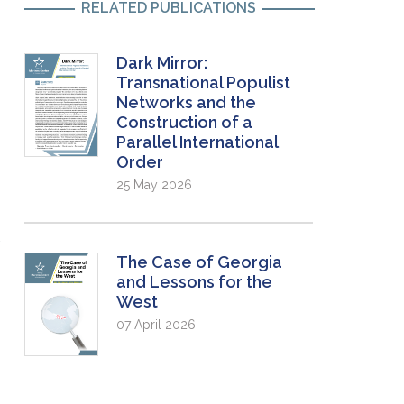
RELATED PUBLICATIONS
Dark Mirror:
Transnational Populist
Networks and the
Construction of a
Parallel International
Order
25 May 2026
The Case of Georgia
and Lessons for the
West
07 April 2026