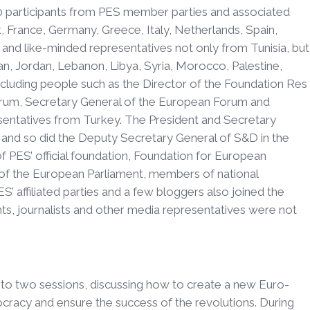
 participants from PES member parties and associated
 France, Germany, Greece, Italy, Netherlands, Spain,
nd like-minded representatives not only from Tunisia, but
stan, Jordan, Lebanon, Libya, Syria, Morocco, Palestine,
ncluding people such as the Director of the Foundation Res
orum, Secretary General of the European Forum and
esentatives from Turkey. The President and Secretary
and so did the Deputy Secretary General of S&D in the
 PES’ official foundation, Foundation for European
f the European Parliament, members of national
ES’ affiliated parties and a few bloggers also joined the
nts, journalists and other media representatives were not
into two sessions, discussing how to create a new Euro-
racy and ensure the success of the revolutions. During