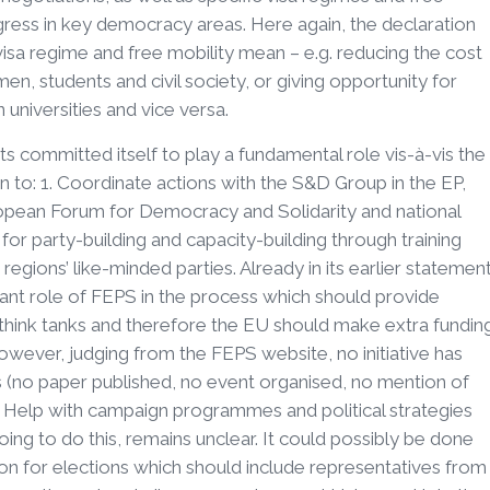
ogress in key democracy areas. Here again, the declaration
isa regime and free mobility mean – e.g. reducing the cost
en, students and civil society, or giving opportunity for
universities and vice versa.
sts committed itself to play a fundamental role vis-à-vis the
lan to: 1. Coordinate actions with the S&D Group in the EP,
opean Forum for Democracy and Solidarity and national
or party-building and capacity-building through training
egions’ like-minded parties. Already in its earlier statemen
ant role of FEPS in the process which should provide
nd think tanks and therefore the EU should make extra fundin
However, judging from the FEPS website, no initiative has
ns (no paper published, no event organised, no mention of
. Help with campaign programmes and political strategies
ing to do this, remains unclear. It could possibly be done
on for elections which should include representatives from