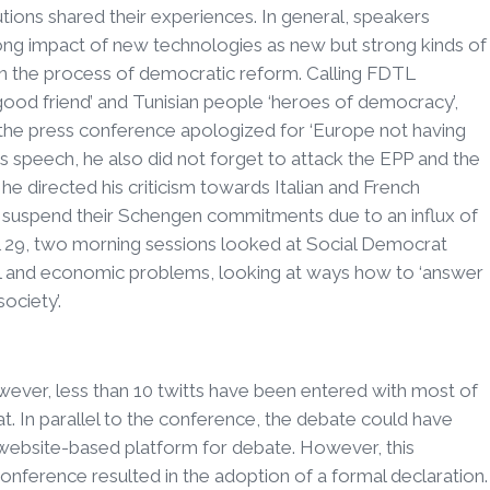
utions shared their experiences. In general, speakers
ong impact of new technologies as new but strong kinds of
 in the process of democratic reform. Calling FDTL
ood friend’ and Tunisian people ‘heroes of democracy’,
he press conference apologized for ‘Europe not having
his speech, he also did not forget to attack the EPP and the
e directed his criticism towards Italian and French
y suspend their Schengen commitments due to an influx of
ril 29, two morning sessions looked at Social Democrat
al and economic problems, looking at ways how to ‘answer
ociety’.
ever, less than 10 twitts have been entered with most of
. In parallel to the conference, the debate could have
website-based platform for debate. However, this
nference resulted in the adoption of a formal declaration.