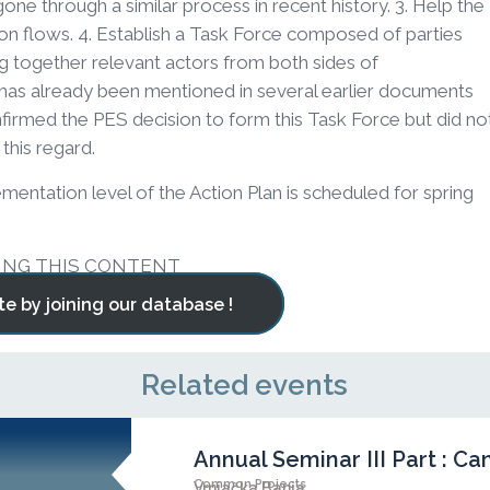
ne through a similar process in recent history. 3. Help the
on flows. 4. Establish a Task Force composed of parties
g together relevant actors from both sides of
has already been mentioned in several earlier documents
irmed the PES decision to form this Task Force but did no
this regard.
entation level of the Action Plan is scheduled for spring
ING THIS CONTENT
te by joining our database !
Related events
Annual Seminar III Part : 
Common Projects
Vrnjačka Banja