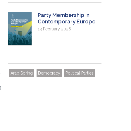
Party Membership in
Contemporary Europe
13 February 2026
t
Arab Spring
Democracy
Political Parties
g