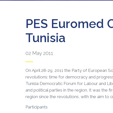
PES Euromed C
Tunisia
02 May 2011
On April 28-29, 2011 the Party of European S
revolutions: time for democracy and progress –
Tunisia Democratic Forum for Labour and Libe
and political parties in the region. It was the 
region since the revolutions, with the aim to
Participants