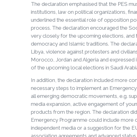
The declaration emphasised that the PES must
institutions, law on political organizations, fin
underlined the essential role of opposition polit
process. The declaration encouraged the So
very closely for the upcoming elections, and 
democracy and Islamic traditions. The declar
Libya, violence against protesters and civilia
Morocco, Jordan and Algeria and expressed i
of the upcoming local elections in Saudi Arabi
In addition, the declaration included more c
necessary steps to implement an Emergency P
all emerging democratic movements, e.g. supp
media expansion, active engagement of young
products from the region. The declaration di
Emergency Programme could include more con
independent media or a suggestion for the EU
association agreements and advanced status ne