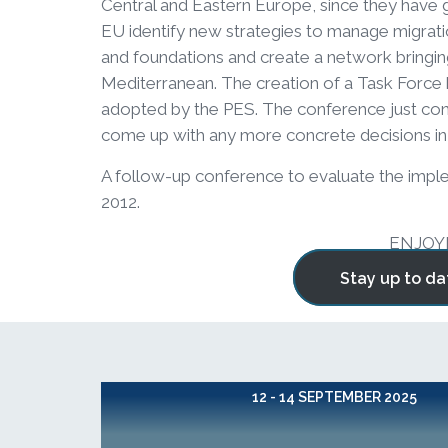
Central and Eastern Europe, since they have go
EU identify new strategies to manage migrati
and foundations and create a network bringin
Mediterranean. The creation of a Task Force 
adopted by the PES. The conference just conf
come up with any more concrete decisions in 
A follow-up conference to evaluate the implem
2012.
ENJOY
Stay up to da
12 - 14 SEPTEMBER 2025