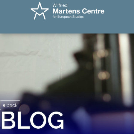
back
BLOG