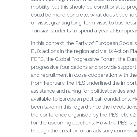
mobility, but this should be conditional to pr
could be more concrete: what does specific v
of visas, granting long-term visas to businessm
Tunisian students to spend a year at European 
In this context, the Party of European Sociali
EU’s actions in the region and via its Action P
FEPS, the Global Progressive Forum, the Eur
progressive foundations and provide support f
and recruitment in close cooperation with the r
from February, the PES underlined the import
assistance and raining for political parties a
available to European political foundations. 
been taken in this regard since the revolutio
the conference organised by the PES, etc.). 2
for the upcoming elections. How the PES is go
through the creation of an advisory commissi